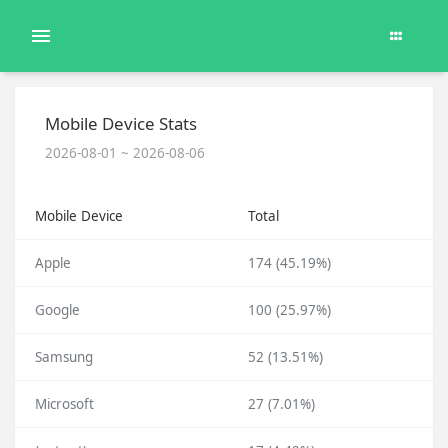
Mobile Device Stats
2026-08-01 ~ 2026-08-06
Mobile Device
Total
Apple
174 (45.19%)
Google
100 (25.97%)
Samsung
52 (13.51%)
Microsoft
27 (7.01%)