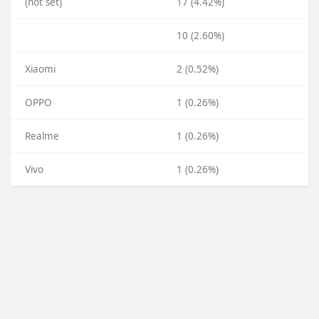
(not set)
17 (4.42%)
10 (2.60%)
Xiaomi
2 (0.52%)
OPPO
1 (0.26%)
Realme
1 (0.26%)
Vivo
1 (0.26%)