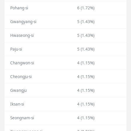
Pohang-si
6 (1.72%)
Gwangyang-si
5 (1.43%)
Hwaseong-si
5 (1.43%)
Paju-si
5 (1.43%)
Changwon-si
4 (1.15%)
Cheongju-si
4 (1.15%)
Gwangju
4 (1.15%)
Iksan-si
4 (1.15%)
Seongnam-si
4 (1.15%)