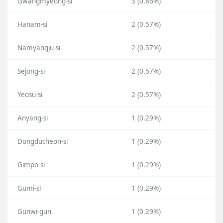
Gwangmyeong-si
3 (0.86%)
Hanam-si
2 (0.57%)
Namyangju-si
2 (0.57%)
Sejong-si
2 (0.57%)
Yeosu-si
2 (0.57%)
Anyang-si
1 (0.29%)
Dongducheon-si
1 (0.29%)
Gimpo-si
1 (0.29%)
Gumi-si
1 (0.29%)
Gunwi-gun
1 (0.29%)