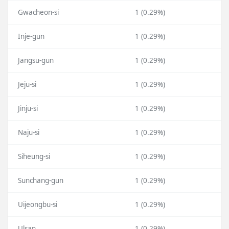
Gwacheon-si
1 (0.29%)
Inje-gun
1 (0.29%)
Jangsu-gun
1 (0.29%)
Jeju-si
1 (0.29%)
Jinju-si
1 (0.29%)
Naju-si
1 (0.29%)
Siheung-si
1 (0.29%)
Sunchang-gun
1 (0.29%)
Uijeongbu-si
1 (0.29%)
Ulsan
1 (0.29%)