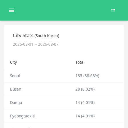
City Stats
(South Korea)
2026-08-01 ~ 2026-08-07
City
Total
Seoul
135 (38.68%)
Busan
28 (8.02%)
Daegu
14 (4.01%)
Pyeongtaek-si
14 (4.01%)