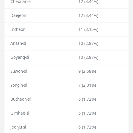
Cheonan-si
12 (3.44%)
Daejeon
12 (3.44%)
Incheon
11 (3.15%)
Ansan-si
10 (2.87%)
Goyang-si
10 (2.87%)
Suwon-si
9 (2.58%)
Yongin-si
7 (2.01%)
Bucheon-si
6 (1.72%)
Gimhae-si
6 (1.72%)
Jeonju-si
6 (1.72%)